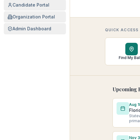
Candidate Portal
Organization Portal
Admin Dashboard
QUICK ACCESS
Find My Bal
Upcoming E
Aug 1
Flori
State
prima
Nov 3