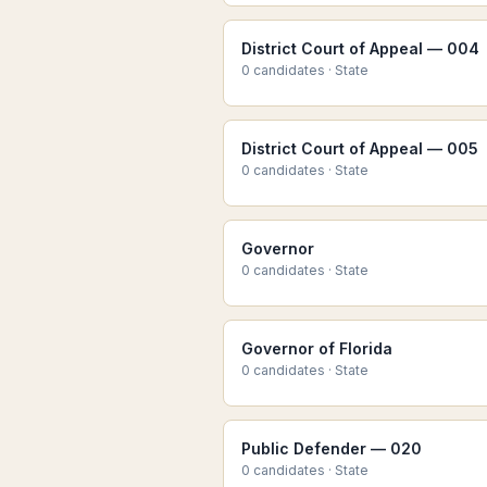
District Court of Appeal — 004
0
candidate
s
·
State
District Court of Appeal — 005
0
candidate
s
·
State
Governor
0
candidate
s
·
State
Governor of Florida
0
candidate
s
·
State
Public Defender — 020
0
candidate
s
·
State