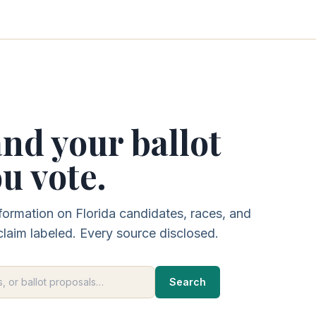
nd your ballot
u vote.
formation on Florida candidates, races, and
claim labeled. Every source disclosed.
Search