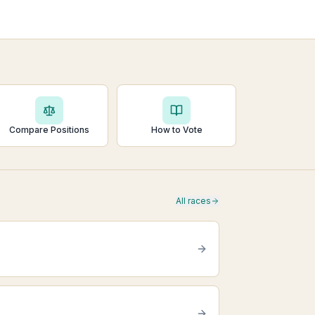
Compare Positions
How to Vote
All races