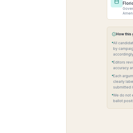
Flori
Govern
Amen
How this
All candida
by campaig
accordingly
Editors rev
accuracy a
Each argume
clearly lab
submitted i
We do not 
ballot posit