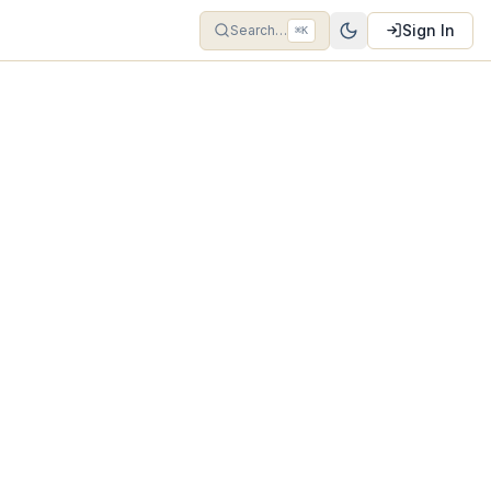
Sign In
Search…
⌘K