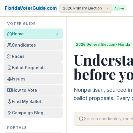
FloridaVoterGuide.com
Active
VOTER GUIDE
Home
2026 General Election · Florida
Candidates
Understa
Races
before yo
Ballot Proposals
Issues
Nonpartisan, sourced in
How to Vote
ballot proposals. Every 
Find My Ballot
Campaign Blog
PORTALS