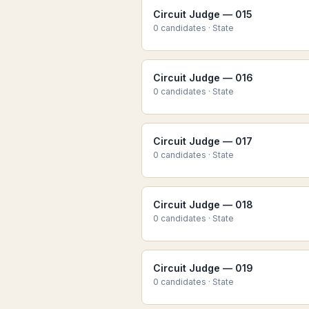
Circuit Judge — 015
0
candidate
s
·
State
Circuit Judge — 016
0
candidate
s
·
State
Circuit Judge — 017
0
candidate
s
·
State
Circuit Judge — 018
0
candidate
s
·
State
Circuit Judge — 019
0
candidate
s
·
State