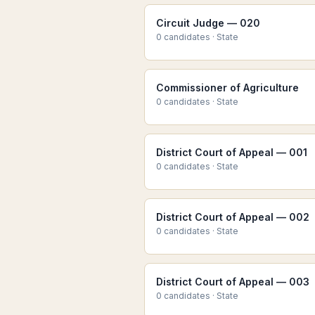
Circuit Judge — 020
0
candidate
s
·
State
Commissioner of Agriculture
0
candidate
s
·
State
District Court of Appeal — 001
0
candidate
s
·
State
District Court of Appeal — 002
0
candidate
s
·
State
District Court of Appeal — 003
0
candidate
s
·
State