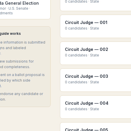
0
candidate
s
·
State
da General Election
or · U.S. Senate ·
dments
Circuit Judge — 001
0
candidate
s
·
State
 guide works
te information is submitted
ns and labeled
Circuit Judge — 002
.
0
candidate
s
·
State
iew submissions for
nd completeness.
nt on a ballot proposal is
Circuit Judge — 003
eled by which side
0
candidate
s
·
State
t.
endorse any candidate or
ion.
Circuit Judge — 004
0
candidate
s
·
State
Circuit Judge — 005