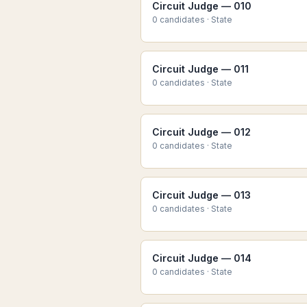
Circuit Judge — 010
0
candidate
s
·
State
Circuit Judge — 011
0
candidate
s
·
State
Circuit Judge — 012
0
candidate
s
·
State
Circuit Judge — 013
0
candidate
s
·
State
Circuit Judge — 014
0
candidate
s
·
State