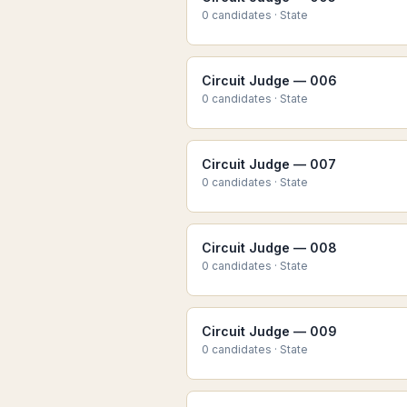
0
candidate
s
·
State
Circuit Judge — 006
0
candidate
s
·
State
Circuit Judge — 007
0
candidate
s
·
State
Circuit Judge — 008
0
candidate
s
·
State
Circuit Judge — 009
0
candidate
s
·
State