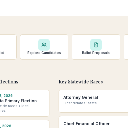
lot
Explore Candidates
Ballot Proposals
lections
Key Statewide Races
8, 2026
Attorney General
da Primary Election
0
candidate
s
·
State
wide races + local
ries
Chief Financial Officer
, 2026