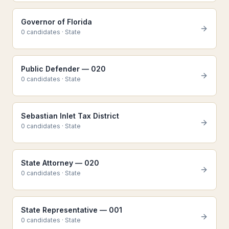
Governor of Florida
0
candidate
s
·
State
Public Defender — 020
0
candidate
s
·
State
Sebastian Inlet Tax District
0
candidate
s
·
State
State Attorney — 020
0
candidate
s
·
State
State Representative — 001
0
candidate
s
·
State