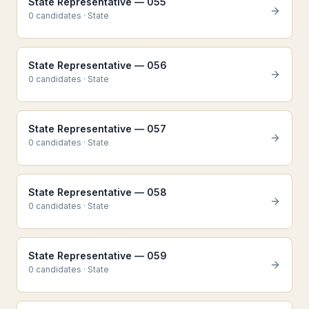
State Representative — 055
0
candidate
s
·
State
State Representative — 056
0
candidate
s
·
State
State Representative — 057
0
candidate
s
·
State
State Representative — 058
0
candidate
s
·
State
State Representative — 059
0
candidate
s
·
State