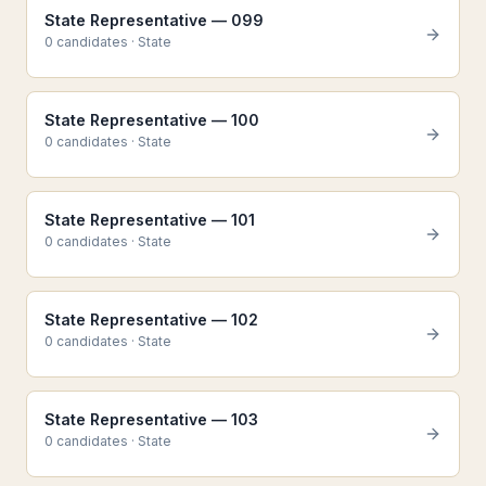
State Representative — 099
0
candidate
s
·
State
State Representative — 100
0
candidate
s
·
State
State Representative — 101
0
candidate
s
·
State
State Representative — 102
0
candidate
s
·
State
State Representative — 103
0
candidate
s
·
State