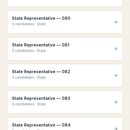
State Representative — 080
0
candidate
s
·
State
State Representative — 081
0
candidate
s
·
State
State Representative — 082
0
candidate
s
·
State
State Representative — 083
0
candidate
s
·
State
State Representative — 084