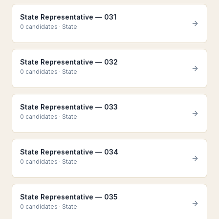
State Representative — 031
0
candidate
s
·
State
State Representative — 032
0
candidate
s
·
State
State Representative — 033
0
candidate
s
·
State
State Representative — 034
0
candidate
s
·
State
State Representative — 035
0
candidate
s
·
State