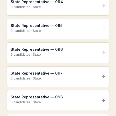
State Representative — 094
0
candidate
s
·
State
State Representative — 095
0
candidate
s
·
State
State Representative — 096
0
candidate
s
·
State
State Representative — 097
0
candidate
s
·
State
State Representative — 098
0
candidate
s
·
State