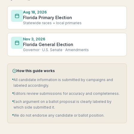
Aug 18, 2026
Florida Primary Election
Statewide races + local primaries
Nov 3, 2026
Florida General Election
Governor · U.S. Senate · Amendments
How this guide works
All candidate information is submitted by campaigns and
labeled accordingly.
Editors review submissions for accuracy and completeness.
Each argument on a ballot proposal is clearly labeled by
which side submitted it.
We do not endorse any candidate or ballot position.