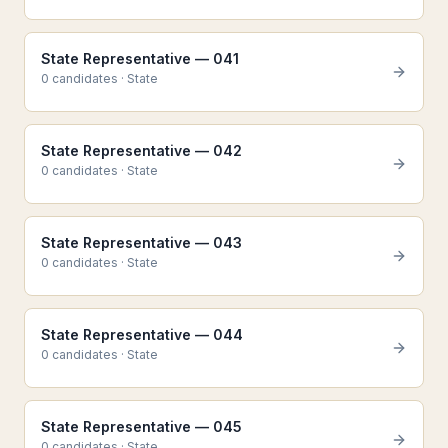
State Representative — 041
0
candidate
s
·
State
State Representative — 042
0
candidate
s
·
State
State Representative — 043
0
candidate
s
·
State
State Representative — 044
0
candidate
s
·
State
State Representative — 045
0
candidate
s
·
State