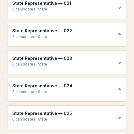
State Representative — 021
0
candidate
s
·
State
State Representative — 022
0
candidate
s
·
State
State Representative — 023
0
candidate
s
·
State
State Representative — 024
0
candidate
s
·
State
State Representative — 025
0
candidate
s
·
State