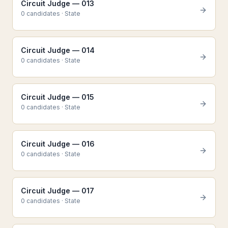
Circuit Judge — 013
0
candidate
s
·
State
Circuit Judge — 014
0
candidate
s
·
State
Circuit Judge — 015
0
candidate
s
·
State
Circuit Judge — 016
0
candidate
s
·
State
Circuit Judge — 017
0
candidate
s
·
State