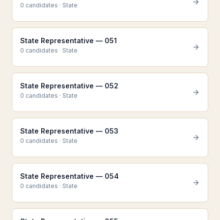
0
candidate
s
·
State
State Representative — 051
0
candidate
s
·
State
State Representative — 052
0
candidate
s
·
State
State Representative — 053
0
candidate
s
·
State
State Representative — 054
0
candidate
s
·
State