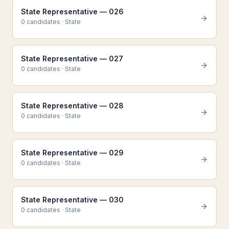
State Representative — 026
0
candidate
s
·
State
State Representative — 027
0
candidate
s
·
State
State Representative — 028
0
candidate
s
·
State
State Representative — 029
0
candidate
s
·
State
State Representative — 030
0
candidate
s
·
State