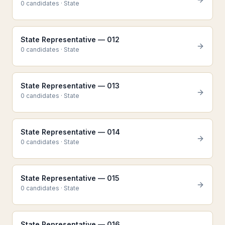
0
candidate
s
·
State
State Representative — 012
0
candidate
s
·
State
State Representative — 013
0
candidate
s
·
State
State Representative — 014
0
candidate
s
·
State
State Representative — 015
0
candidate
s
·
State
State Representative — 016