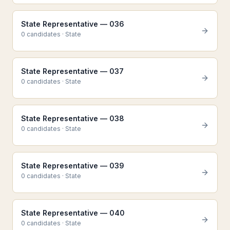
State Representative — 036
0
candidate
s
·
State
State Representative — 037
0
candidate
s
·
State
State Representative — 038
0
candidate
s
·
State
State Representative — 039
0
candidate
s
·
State
State Representative — 040
0
candidate
s
·
State