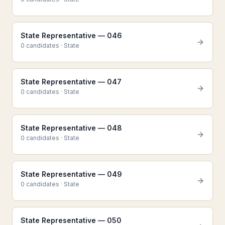
State Representative — 046
0
candidate
s
·
State
State Representative — 047
0
candidate
s
·
State
State Representative — 048
0
candidate
s
·
State
State Representative — 049
0
candidate
s
·
State
State Representative — 050