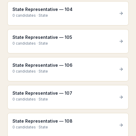
State Representative — 104
0
candidate
s
·
State
State Representative — 105
0
candidate
s
·
State
State Representative — 106
0
candidate
s
·
State
State Representative — 107
0
candidate
s
·
State
State Representative — 108
0
candidate
s
·
State