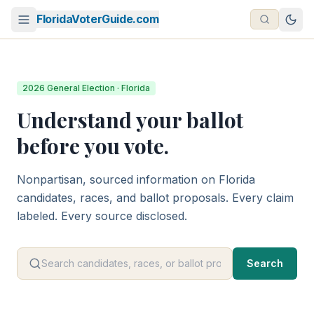
FloridaVoterGuide.com
2026 General Election · Florida
Understand your ballot
before you vote.
Nonpartisan, sourced information on Florida
candidates, races, and ballot proposals. Every claim
labeled. Every source disclosed.
Search