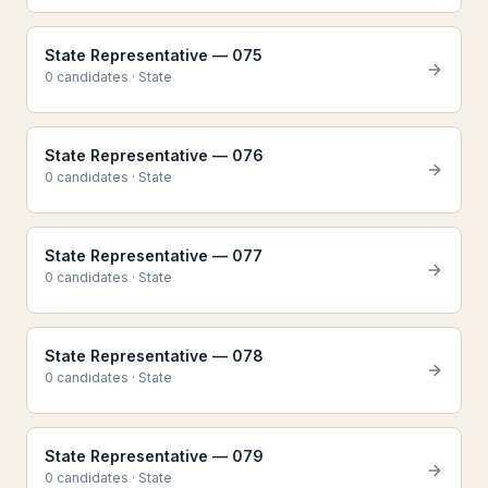
State Representative — 075
0
candidate
s
·
State
State Representative — 076
0
candidate
s
·
State
State Representative — 077
0
candidate
s
·
State
State Representative — 078
0
candidate
s
·
State
State Representative — 079
0
candidate
s
·
State