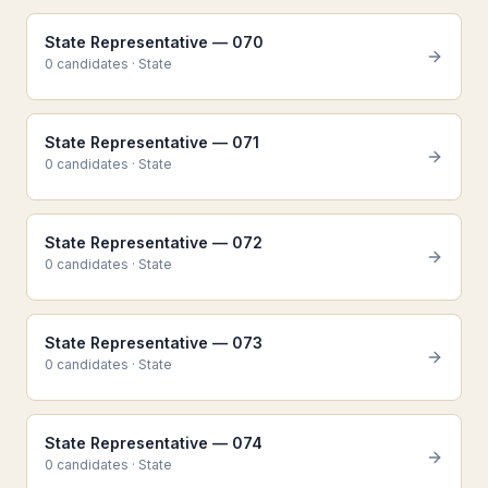
State Representative — 070
0
candidate
s
·
State
State Representative — 071
0
candidate
s
·
State
State Representative — 072
0
candidate
s
·
State
State Representative — 073
0
candidate
s
·
State
State Representative — 074
0
candidate
s
·
State