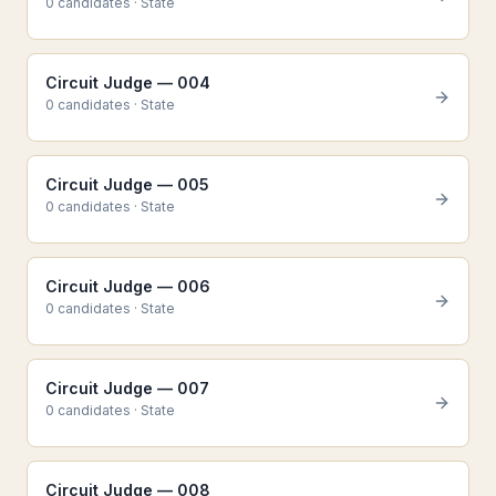
0
candidate
s
·
State
Circuit Judge — 004
0
candidate
s
·
State
Circuit Judge — 005
0
candidate
s
·
State
Circuit Judge — 006
0
candidate
s
·
State
Circuit Judge — 007
0
candidate
s
·
State
Circuit Judge — 008