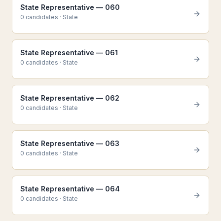
State Representative — 060
0
candidate
s
·
State
State Representative — 061
0
candidate
s
·
State
State Representative — 062
0
candidate
s
·
State
State Representative — 063
0
candidate
s
·
State
State Representative — 064
0
candidate
s
·
State