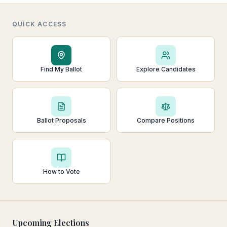
QUICK ACCESS
Find My Ballot
Explore Candidates
Ballot Proposals
Compare Positions
How to Vote
Upcoming Elections