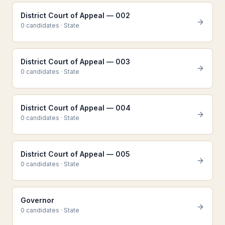
District Court of Appeal — 002
0
candidate
s
·
State
District Court of Appeal — 003
0
candidate
s
·
State
District Court of Appeal — 004
0
candidate
s
·
State
District Court of Appeal — 005
0
candidate
s
·
State
Governor
0
candidate
s
·
State