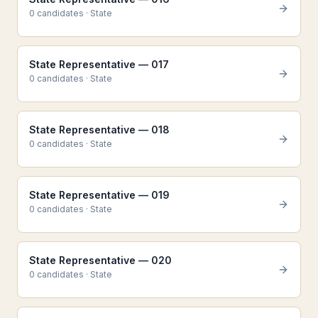
0
candidate
s
·
State
State Representative — 017
0
candidate
s
·
State
State Representative — 018
0
candidate
s
·
State
State Representative — 019
0
candidate
s
·
State
State Representative — 020
0
candidate
s
·
State