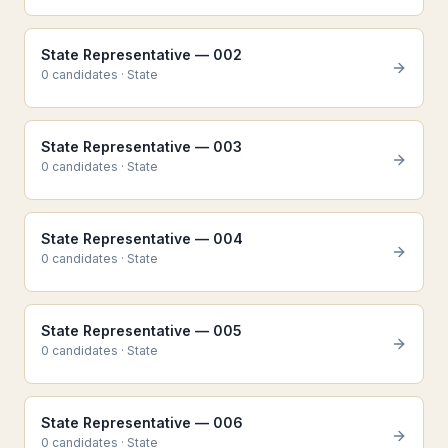
State Representative — 002
0
candidate
s
·
State
State Representative — 003
0
candidate
s
·
State
State Representative — 004
0
candidate
s
·
State
State Representative — 005
0
candidate
s
·
State
State Representative — 006
0
candidate
s
·
State