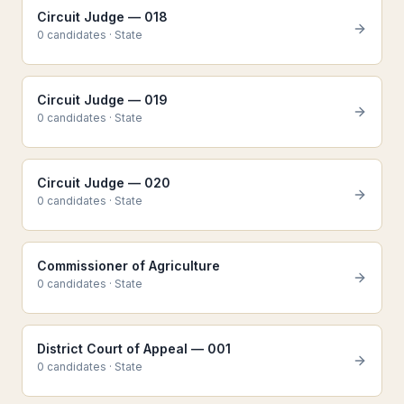
Circuit Judge — 018
0
candidate
s
·
State
Circuit Judge — 019
0
candidate
s
·
State
Circuit Judge — 020
0
candidate
s
·
State
Commissioner of Agriculture
0
candidate
s
·
State
District Court of Appeal — 001
0
candidate
s
·
State