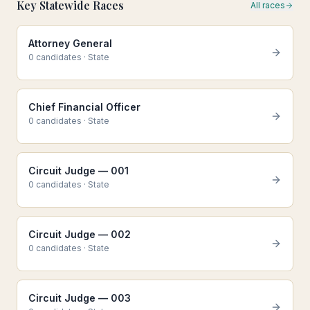
Key Statewide Races
All races
Attorney General
0
candidate
s
·
State
Chief Financial Officer
0
candidate
s
·
State
Circuit Judge — 001
0
candidate
s
·
State
Circuit Judge — 002
0
candidate
s
·
State
Circuit Judge — 003