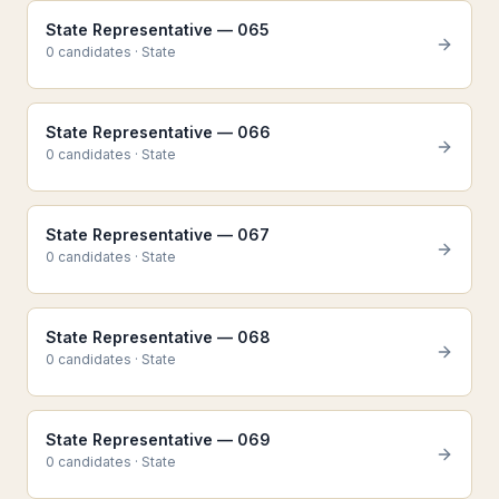
State Representative — 065
0
candidate
s
·
State
State Representative — 066
0
candidate
s
·
State
State Representative — 067
0
candidate
s
·
State
State Representative — 068
0
candidate
s
·
State
State Representative — 069
0
candidate
s
·
State