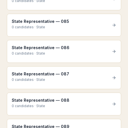
0
candidate
s
·
State
State Representative — 085
0
candidate
s
·
State
State Representative — 086
0
candidate
s
·
State
State Representative — 087
0
candidate
s
·
State
State Representative — 088
0
candidate
s
·
State
State Representative — 089