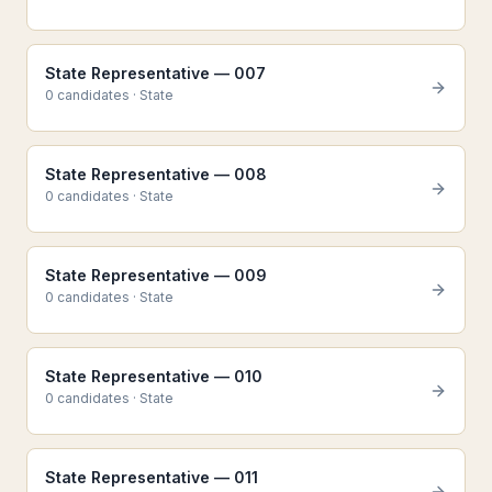
State Representative — 007
0
candidate
s
·
State
State Representative — 008
0
candidate
s
·
State
State Representative — 009
0
candidate
s
·
State
State Representative — 010
0
candidate
s
·
State
State Representative — 011