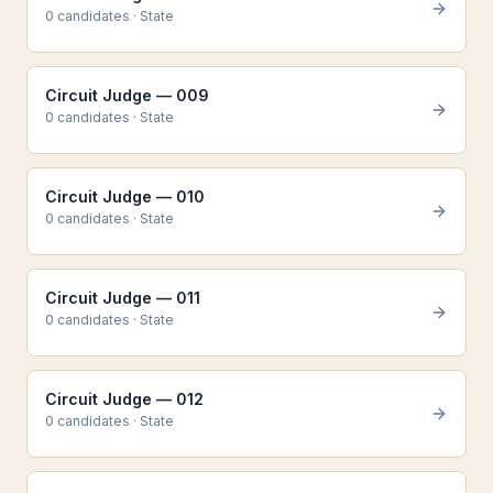
0
candidate
s
·
State
Circuit Judge — 009
0
candidate
s
·
State
Circuit Judge — 010
0
candidate
s
·
State
Circuit Judge — 011
0
candidate
s
·
State
Circuit Judge — 012
0
candidate
s
·
State