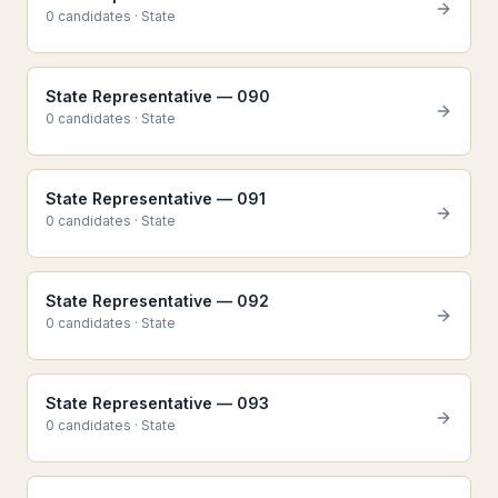
0
candidate
s
·
State
State Representative — 090
0
candidate
s
·
State
State Representative — 091
0
candidate
s
·
State
State Representative — 092
0
candidate
s
·
State
State Representative — 093
0
candidate
s
·
State