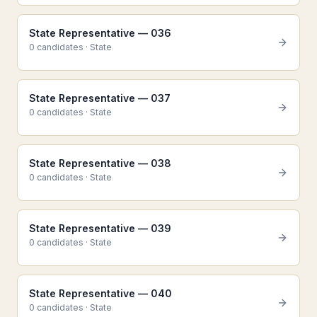
State Representative — 036
0
candidate
s
·
State
State Representative — 037
0
candidate
s
·
State
State Representative — 038
0
candidate
s
·
State
State Representative — 039
0
candidate
s
·
State
State Representative — 040
0
candidate
s
·
State