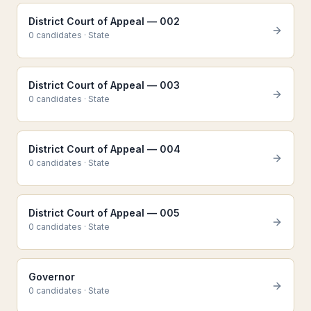
District Court of Appeal — 002
0
candidate
s
·
State
District Court of Appeal — 003
0
candidate
s
·
State
District Court of Appeal — 004
0
candidate
s
·
State
District Court of Appeal — 005
0
candidate
s
·
State
Governor
0
candidate
s
·
State