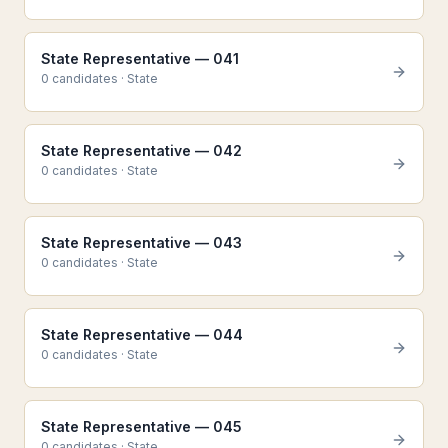
State Representative — 041
0
candidate
s
·
State
State Representative — 042
0
candidate
s
·
State
State Representative — 043
0
candidate
s
·
State
State Representative — 044
0
candidate
s
·
State
State Representative — 045
0
candidate
s
·
State