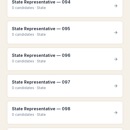
State Representative — 094
0
candidate
s
·
State
State Representative — 095
0
candidate
s
·
State
State Representative — 096
0
candidate
s
·
State
State Representative — 097
0
candidate
s
·
State
State Representative — 098
0
candidate
s
·
State