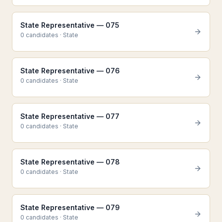
State Representative — 075
0
candidate
s
·
State
State Representative — 076
0
candidate
s
·
State
State Representative — 077
0
candidate
s
·
State
State Representative — 078
0
candidate
s
·
State
State Representative — 079
0
candidate
s
·
State