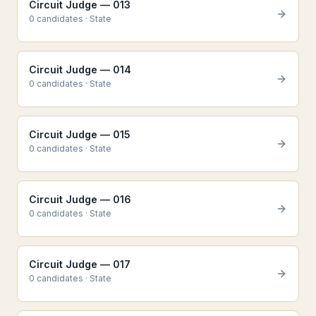
Circuit Judge — 013
0
candidate
s
·
State
Circuit Judge — 014
0
candidate
s
·
State
Circuit Judge — 015
0
candidate
s
·
State
Circuit Judge — 016
0
candidate
s
·
State
Circuit Judge — 017
0
candidate
s
·
State