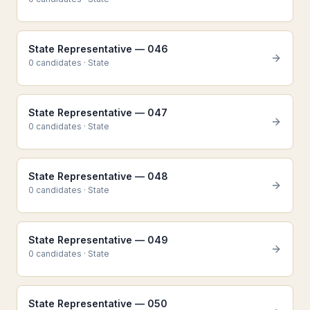
State Representative — 046
0
candidate
s
·
State
State Representative — 047
0
candidate
s
·
State
State Representative — 048
0
candidate
s
·
State
State Representative — 049
0
candidate
s
·
State
State Representative — 050