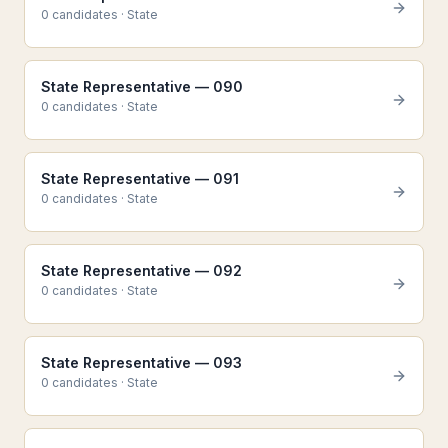
0
candidate
s
·
State
State Representative — 090
0
candidate
s
·
State
State Representative — 091
0
candidate
s
·
State
State Representative — 092
0
candidate
s
·
State
State Representative — 093
0
candidate
s
·
State