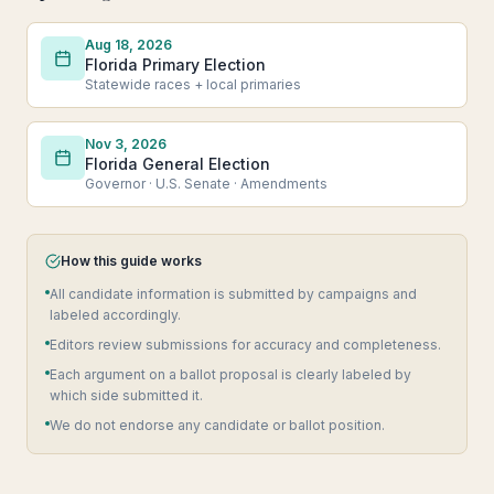
Aug 18, 2026
Florida Primary Election
Statewide races + local primaries
Nov 3, 2026
Florida General Election
Governor · U.S. Senate · Amendments
How this guide works
All candidate information is submitted by campaigns and
labeled accordingly.
Editors review submissions for accuracy and completeness.
Each argument on a ballot proposal is clearly labeled by
which side submitted it.
We do not endorse any candidate or ballot position.