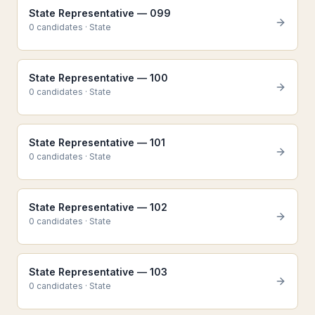
State Representative — 099
0
candidate
s
·
State
State Representative — 100
0
candidate
s
·
State
State Representative — 101
0
candidate
s
·
State
State Representative — 102
0
candidate
s
·
State
State Representative — 103
0
candidate
s
·
State