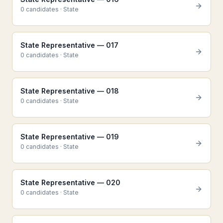
0
candidate
s
·
State
State Representative — 017
0
candidate
s
·
State
State Representative — 018
0
candidate
s
·
State
State Representative — 019
0
candidate
s
·
State
State Representative — 020
0
candidate
s
·
State