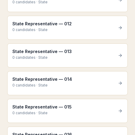
0
candidate
s
·
State
State Representative — 012
0
candidate
s
·
State
State Representative — 013
0
candidate
s
·
State
State Representative — 014
0
candidate
s
·
State
State Representative — 015
0
candidate
s
·
State
State Representative — 016