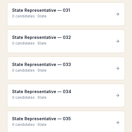
State Representative — 031
0
candidate
s
·
State
State Representative — 032
0
candidate
s
·
State
State Representative — 033
0
candidate
s
·
State
State Representative — 034
0
candidate
s
·
State
State Representative — 035
0
candidate
s
·
State