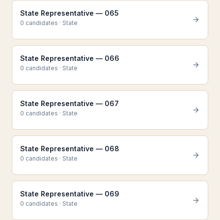
State Representative — 065
0
candidate
s
·
State
State Representative — 066
0
candidate
s
·
State
State Representative — 067
0
candidate
s
·
State
State Representative — 068
0
candidate
s
·
State
State Representative — 069
0
candidate
s
·
State