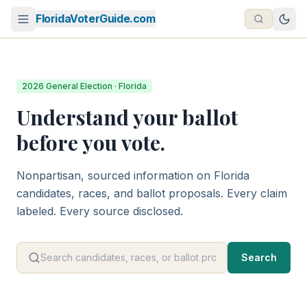
FloridaVoterGuide.com
2026 General Election · Florida
Understand your ballot
before you vote.
Nonpartisan, sourced information on Florida
candidates, races, and ballot proposals. Every claim
labeled. Every source disclosed.
Search