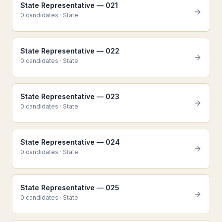
State Representative — 021
0
candidate
s
·
State
State Representative — 022
0
candidate
s
·
State
State Representative — 023
0
candidate
s
·
State
State Representative — 024
0
candidate
s
·
State
State Representative — 025
0
candidate
s
·
State