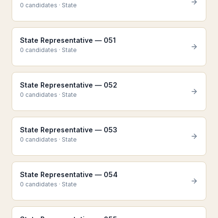
0
candidate
s
·
State
State Representative — 051
0
candidate
s
·
State
State Representative — 052
0
candidate
s
·
State
State Representative — 053
0
candidate
s
·
State
State Representative — 054
0
candidate
s
·
State