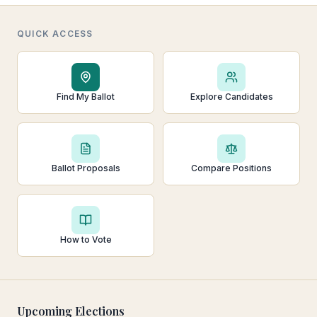
QUICK ACCESS
Find My Ballot
Explore Candidates
Ballot Proposals
Compare Positions
How to Vote
Upcoming Elections