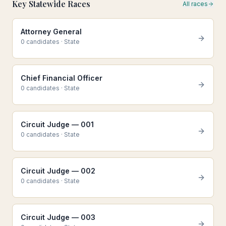
Key Statewide Races
All races
Attorney General
0
candidate
s
·
State
Chief Financial Officer
0
candidate
s
·
State
Circuit Judge — 001
0
candidate
s
·
State
Circuit Judge — 002
0
candidate
s
·
State
Circuit Judge — 003