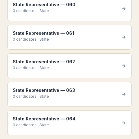
State Representative — 060
0
candidate
s
·
State
State Representative — 061
0
candidate
s
·
State
State Representative — 062
0
candidate
s
·
State
State Representative — 063
0
candidate
s
·
State
State Representative — 064
0
candidate
s
·
State