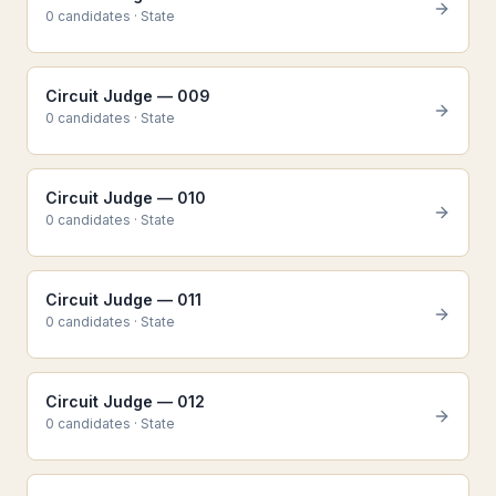
0
candidate
s
·
State
Circuit Judge — 009
0
candidate
s
·
State
Circuit Judge — 010
0
candidate
s
·
State
Circuit Judge — 011
0
candidate
s
·
State
Circuit Judge — 012
0
candidate
s
·
State