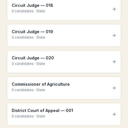
Circuit Judge — 018
0
candidate
s
·
State
Circuit Judge — 019
0
candidate
s
·
State
Circuit Judge — 020
0
candidate
s
·
State
Commissioner of Agriculture
0
candidate
s
·
State
District Court of Appeal — 001
0
candidate
s
·
State