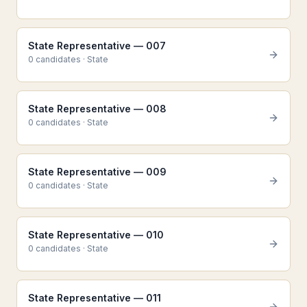
State Representative — 007
0
candidate
s
·
State
State Representative — 008
0
candidate
s
·
State
State Representative — 009
0
candidate
s
·
State
State Representative — 010
0
candidate
s
·
State
State Representative — 011