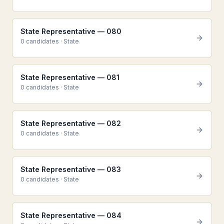
State Representative — 080
0
candidate
s
·
State
State Representative — 081
0
candidate
s
·
State
State Representative — 082
0
candidate
s
·
State
State Representative — 083
0
candidate
s
·
State
State Representative — 084