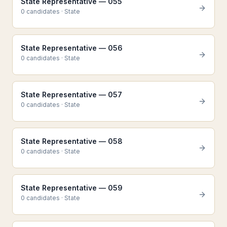
State Representative — 055
0
candidate
s
·
State
State Representative — 056
0
candidate
s
·
State
State Representative — 057
0
candidate
s
·
State
State Representative — 058
0
candidate
s
·
State
State Representative — 059
0
candidate
s
·
State