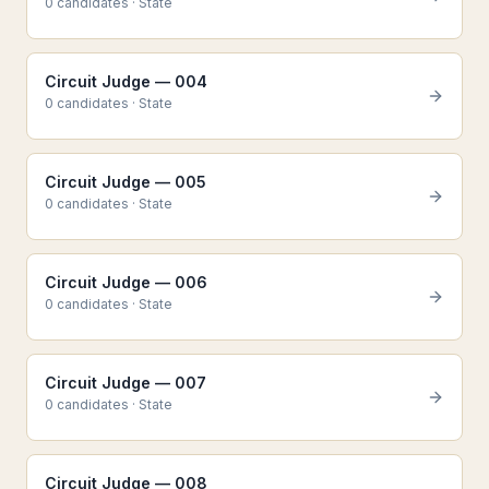
0
candidate
s
·
State
Circuit Judge — 004
0
candidate
s
·
State
Circuit Judge — 005
0
candidate
s
·
State
Circuit Judge — 006
0
candidate
s
·
State
Circuit Judge — 007
0
candidate
s
·
State
Circuit Judge — 008