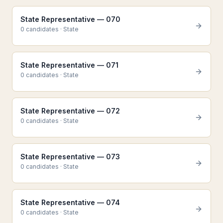
State Representative — 070
0
candidate
s
·
State
State Representative — 071
0
candidate
s
·
State
State Representative — 072
0
candidate
s
·
State
State Representative — 073
0
candidate
s
·
State
State Representative — 074
0
candidate
s
·
State