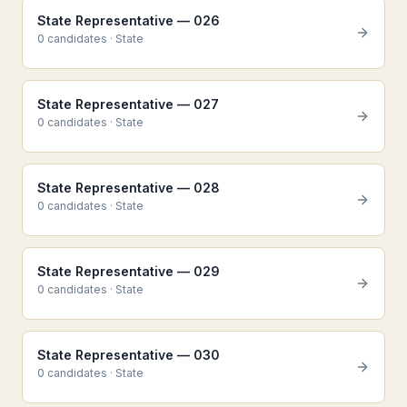
State Representative — 026
0
candidate
s
·
State
State Representative — 027
0
candidate
s
·
State
State Representative — 028
0
candidate
s
·
State
State Representative — 029
0
candidate
s
·
State
State Representative — 030
0
candidate
s
·
State