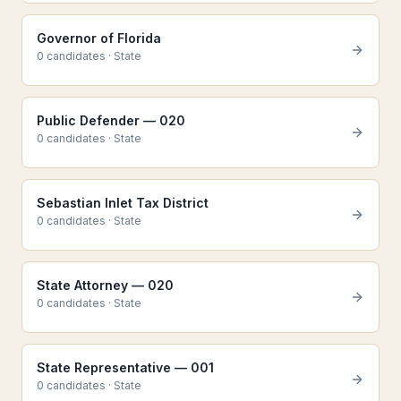
Governor of Florida
0
candidate
s
·
State
Public Defender — 020
0
candidate
s
·
State
Sebastian Inlet Tax District
0
candidate
s
·
State
State Attorney — 020
0
candidate
s
·
State
State Representative — 001
0
candidate
s
·
State