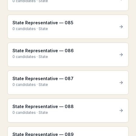
0
candidate
s
·
State
State Representative — 085
0
candidate
s
·
State
State Representative — 086
0
candidate
s
·
State
State Representative — 087
0
candidate
s
·
State
State Representative — 088
0
candidate
s
·
State
State Representative — 089