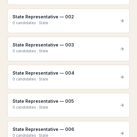
State Representative — 002
0
candidate
s
·
State
State Representative — 003
0
candidate
s
·
State
State Representative — 004
0
candidate
s
·
State
State Representative — 005
0
candidate
s
·
State
State Representative — 006
0
candidate
s
·
State