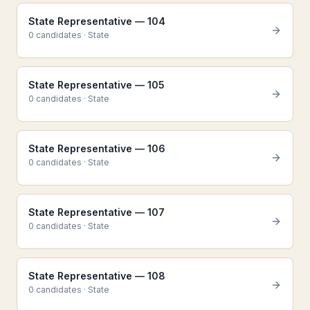
State Representative — 104
0
candidate
s
·
State
State Representative — 105
0
candidate
s
·
State
State Representative — 106
0
candidate
s
·
State
State Representative — 107
0
candidate
s
·
State
State Representative — 108
0
candidate
s
·
State