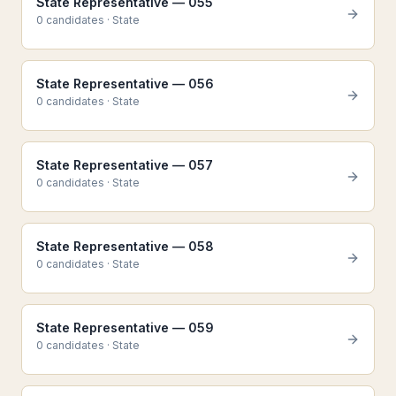
State Representative — 055
0
candidate
s
·
State
State Representative — 056
0
candidate
s
·
State
State Representative — 057
0
candidate
s
·
State
State Representative — 058
0
candidate
s
·
State
State Representative — 059
0
candidate
s
·
State