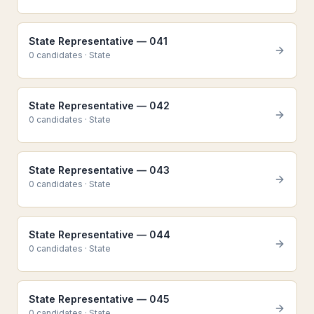
State Representative — 041
0
candidate
s
·
State
State Representative — 042
0
candidate
s
·
State
State Representative — 043
0
candidate
s
·
State
State Representative — 044
0
candidate
s
·
State
State Representative — 045
0
candidate
s
·
State