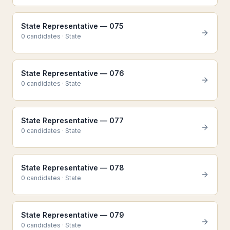
State Representative — 075
0
candidate
s
·
State
State Representative — 076
0
candidate
s
·
State
State Representative — 077
0
candidate
s
·
State
State Representative — 078
0
candidate
s
·
State
State Representative — 079
0
candidate
s
·
State