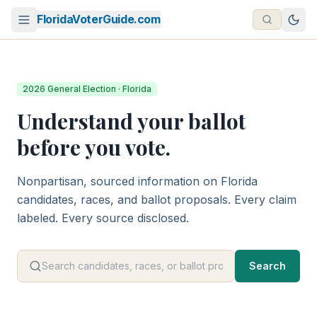
FloridaVoterGuide.com
2026 General Election · Florida
Understand your ballot
before you vote.
Nonpartisan, sourced information on Florida
candidates, races, and ballot proposals. Every claim
labeled. Every source disclosed.
Search