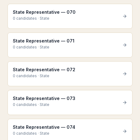
State Representative — 070
0
candidate
s
·
State
State Representative — 071
0
candidate
s
·
State
State Representative — 072
0
candidate
s
·
State
State Representative — 073
0
candidate
s
·
State
State Representative — 074
0
candidate
s
·
State