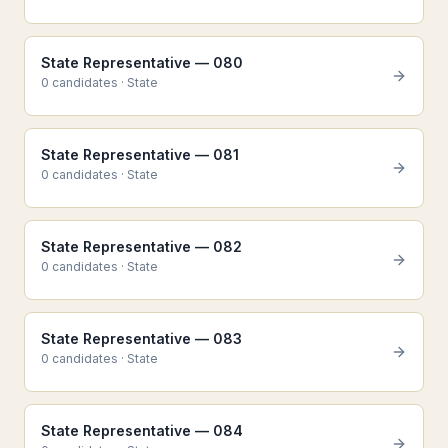
State Representative — 080
0
candidate
s
·
State
State Representative — 081
0
candidate
s
·
State
State Representative — 082
0
candidate
s
·
State
State Representative — 083
0
candidate
s
·
State
State Representative — 084