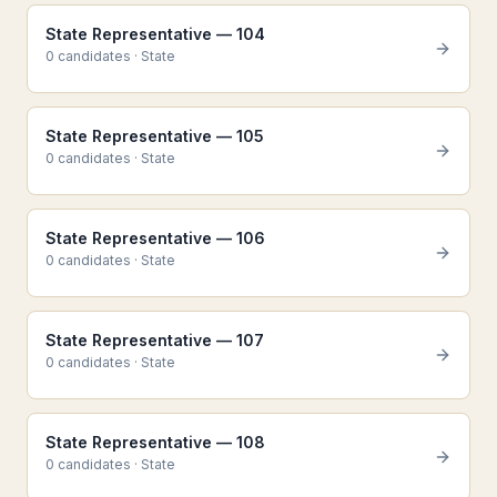
State Representative — 104
0
candidate
s
·
State
State Representative — 105
0
candidate
s
·
State
State Representative — 106
0
candidate
s
·
State
State Representative — 107
0
candidate
s
·
State
State Representative — 108
0
candidate
s
·
State