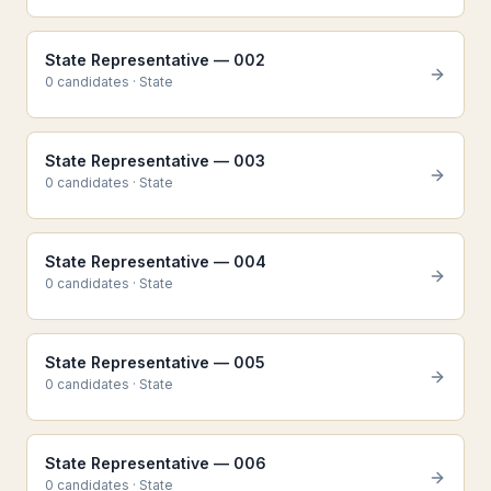
State Representative — 002
0
candidate
s
·
State
State Representative — 003
0
candidate
s
·
State
State Representative — 004
0
candidate
s
·
State
State Representative — 005
0
candidate
s
·
State
State Representative — 006
0
candidate
s
·
State