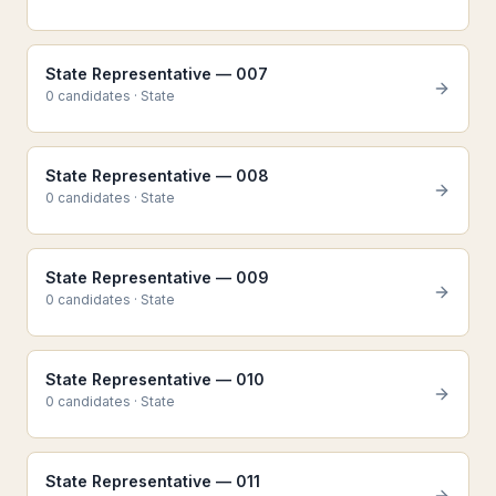
State Representative — 007
0
candidate
s
·
State
State Representative — 008
0
candidate
s
·
State
State Representative — 009
0
candidate
s
·
State
State Representative — 010
0
candidate
s
·
State
State Representative — 011