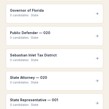
Governor of Florida
0
candidate
s
·
State
Public Defender — 020
0
candidate
s
·
State
Sebastian Inlet Tax District
0
candidate
s
·
State
State Attorney — 020
0
candidate
s
·
State
State Representative — 001
0
candidate
s
·
State