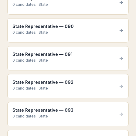
0
candidate
s
·
State
State Representative — 090
0
candidate
s
·
State
State Representative — 091
0
candidate
s
·
State
State Representative — 092
0
candidate
s
·
State
State Representative — 093
0
candidate
s
·
State