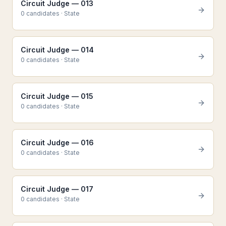
Circuit Judge — 013
0
candidate
s
·
State
Circuit Judge — 014
0
candidate
s
·
State
Circuit Judge — 015
0
candidate
s
·
State
Circuit Judge — 016
0
candidate
s
·
State
Circuit Judge — 017
0
candidate
s
·
State