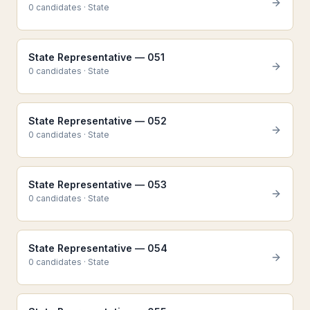
0
candidate
s
·
State
State Representative — 051
0
candidate
s
·
State
State Representative — 052
0
candidate
s
·
State
State Representative — 053
0
candidate
s
·
State
State Representative — 054
0
candidate
s
·
State