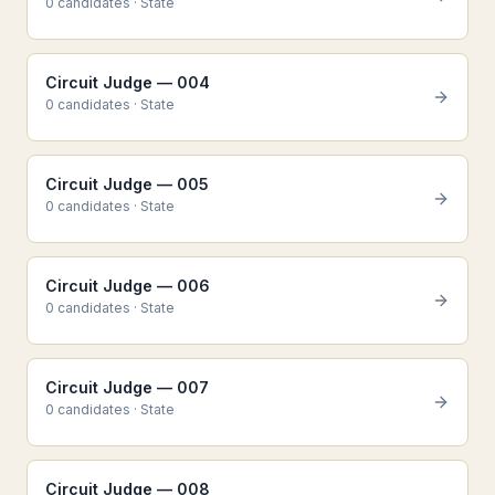
0
candidate
s
·
State
Circuit Judge — 004
0
candidate
s
·
State
Circuit Judge — 005
0
candidate
s
·
State
Circuit Judge — 006
0
candidate
s
·
State
Circuit Judge — 007
0
candidate
s
·
State
Circuit Judge — 008