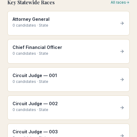
Key Statewide Races
All races
Attorney General
0
candidate
s
·
State
Chief Financial Officer
0
candidate
s
·
State
Circuit Judge — 001
0
candidate
s
·
State
Circuit Judge — 002
0
candidate
s
·
State
Circuit Judge — 003