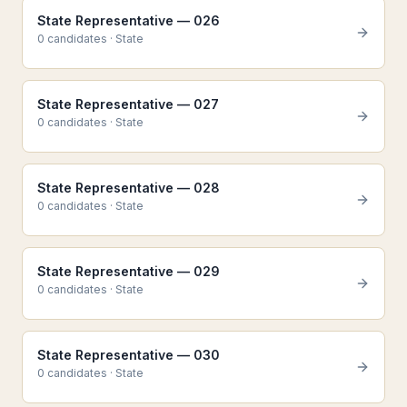
State Representative — 026
0
candidate
s
·
State
State Representative — 027
0
candidate
s
·
State
State Representative — 028
0
candidate
s
·
State
State Representative — 029
0
candidate
s
·
State
State Representative — 030
0
candidate
s
·
State