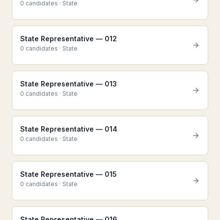
0
candidate
s
·
State
State Representative — 012
0
candidate
s
·
State
State Representative — 013
0
candidate
s
·
State
State Representative — 014
0
candidate
s
·
State
State Representative — 015
0
candidate
s
·
State
State Representative — 016