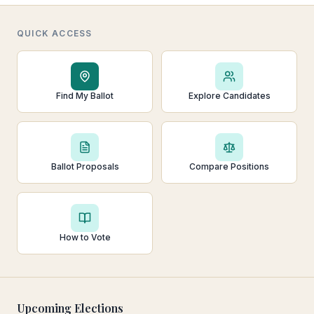
QUICK ACCESS
Find My Ballot
Explore Candidates
Ballot Proposals
Compare Positions
How to Vote
Upcoming Elections