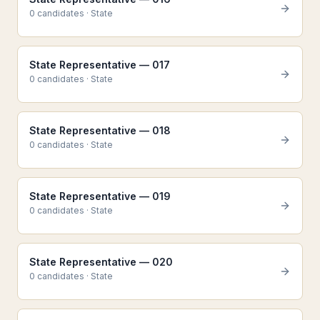
0
candidate
s
·
State
State Representative — 017
0
candidate
s
·
State
State Representative — 018
0
candidate
s
·
State
State Representative — 019
0
candidate
s
·
State
State Representative — 020
0
candidate
s
·
State