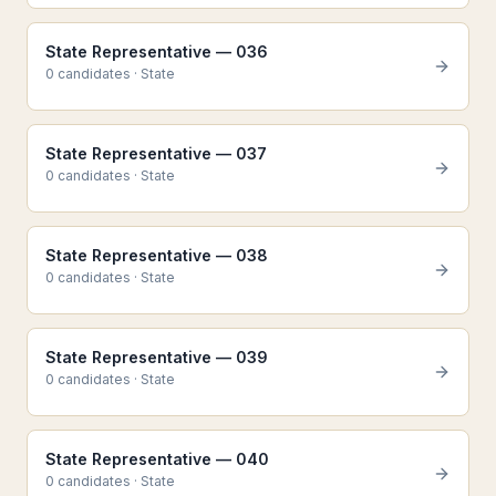
State Representative — 036
0
candidate
s
·
State
State Representative — 037
0
candidate
s
·
State
State Representative — 038
0
candidate
s
·
State
State Representative — 039
0
candidate
s
·
State
State Representative — 040
0
candidate
s
·
State