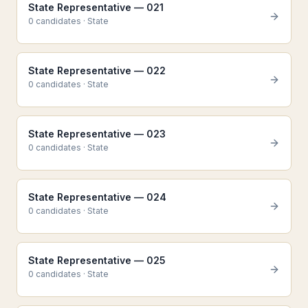
State Representative — 021
0
candidate
s
·
State
State Representative — 022
0
candidate
s
·
State
State Representative — 023
0
candidate
s
·
State
State Representative — 024
0
candidate
s
·
State
State Representative — 025
0
candidate
s
·
State