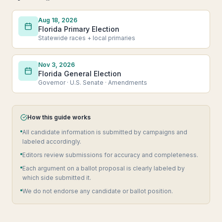
Aug 18, 2026
Florida Primary Election
Statewide races + local primaries
Nov 3, 2026
Florida General Election
Governor · U.S. Senate · Amendments
How this guide works
All candidate information is submitted by campaigns and
labeled accordingly.
Editors review submissions for accuracy and completeness.
Each argument on a ballot proposal is clearly labeled by
which side submitted it.
We do not endorse any candidate or ballot position.