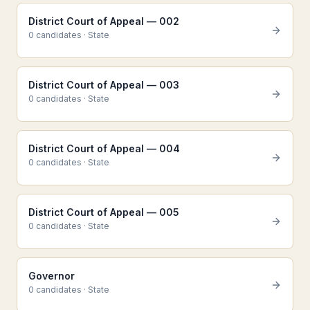
District Court of Appeal — 002
0
candidate
s
·
State
District Court of Appeal — 003
0
candidate
s
·
State
District Court of Appeal — 004
0
candidate
s
·
State
District Court of Appeal — 005
0
candidate
s
·
State
Governor
0
candidate
s
·
State