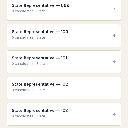
State Representative — 099
0
candidate
s
·
State
State Representative — 100
0
candidate
s
·
State
State Representative — 101
0
candidate
s
·
State
State Representative — 102
0
candidate
s
·
State
State Representative — 103
0
candidate
s
·
State