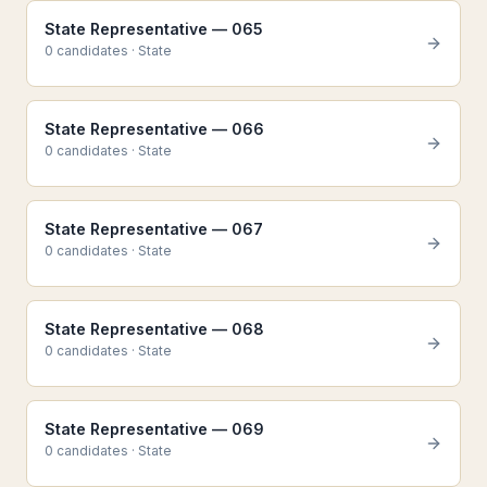
State Representative — 065
0
candidate
s
·
State
State Representative — 066
0
candidate
s
·
State
State Representative — 067
0
candidate
s
·
State
State Representative — 068
0
candidate
s
·
State
State Representative — 069
0
candidate
s
·
State