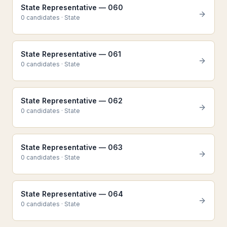
State Representative — 060
0
candidate
s
·
State
State Representative — 061
0
candidate
s
·
State
State Representative — 062
0
candidate
s
·
State
State Representative — 063
0
candidate
s
·
State
State Representative — 064
0
candidate
s
·
State