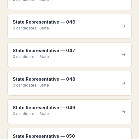
State Representative — 046
0
candidate
s
·
State
State Representative — 047
0
candidate
s
·
State
State Representative — 048
0
candidate
s
·
State
State Representative — 049
0
candidate
s
·
State
State Representative — 050