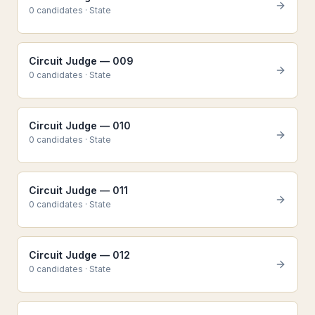
0
candidate
s
·
State
Circuit Judge — 009
0
candidate
s
·
State
Circuit Judge — 010
0
candidate
s
·
State
Circuit Judge — 011
0
candidate
s
·
State
Circuit Judge — 012
0
candidate
s
·
State