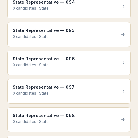
State Representative — 094
0
candidate
s
·
State
State Representative — 095
0
candidate
s
·
State
State Representative — 096
0
candidate
s
·
State
State Representative — 097
0
candidate
s
·
State
State Representative — 098
0
candidate
s
·
State