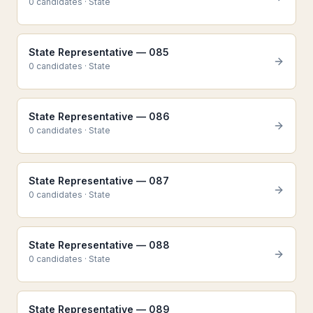
0
candidate
s
·
State
State Representative — 085
0
candidate
s
·
State
State Representative — 086
0
candidate
s
·
State
State Representative — 087
0
candidate
s
·
State
State Representative — 088
0
candidate
s
·
State
State Representative — 089