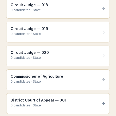
Circuit Judge — 018
0
candidate
s
·
State
Circuit Judge — 019
0
candidate
s
·
State
Circuit Judge — 020
0
candidate
s
·
State
Commissioner of Agriculture
0
candidate
s
·
State
District Court of Appeal — 001
0
candidate
s
·
State