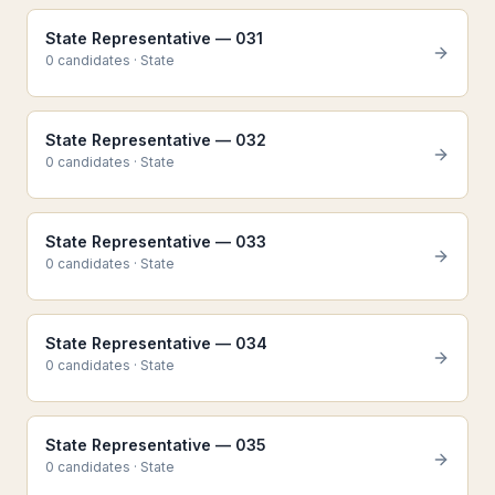
State Representative — 031
0
candidate
s
·
State
State Representative — 032
0
candidate
s
·
State
State Representative — 033
0
candidate
s
·
State
State Representative — 034
0
candidate
s
·
State
State Representative — 035
0
candidate
s
·
State