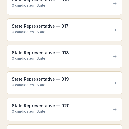
0
candidate
s
·
State
State Representative — 017
0
candidate
s
·
State
State Representative — 018
0
candidate
s
·
State
State Representative — 019
0
candidate
s
·
State
State Representative — 020
0
candidate
s
·
State