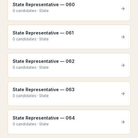
State Representative — 060
0
candidate
s
·
State
State Representative — 061
0
candidate
s
·
State
State Representative — 062
0
candidate
s
·
State
State Representative — 063
0
candidate
s
·
State
State Representative — 064
0
candidate
s
·
State