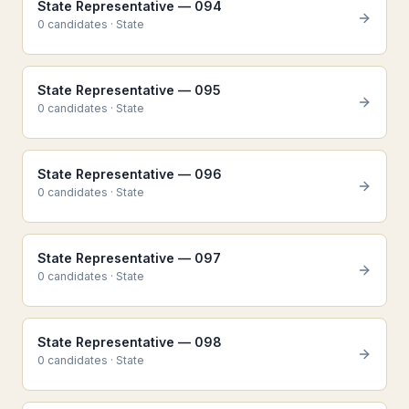
State Representative — 094
0
candidate
s
·
State
State Representative — 095
0
candidate
s
·
State
State Representative — 096
0
candidate
s
·
State
State Representative — 097
0
candidate
s
·
State
State Representative — 098
0
candidate
s
·
State