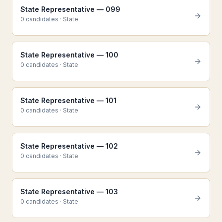
State Representative — 099
0
candidate
s
·
State
State Representative — 100
0
candidate
s
·
State
State Representative — 101
0
candidate
s
·
State
State Representative — 102
0
candidate
s
·
State
State Representative — 103
0
candidate
s
·
State