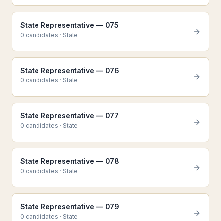
State Representative — 075
0
candidate
s
·
State
State Representative — 076
0
candidate
s
·
State
State Representative — 077
0
candidate
s
·
State
State Representative — 078
0
candidate
s
·
State
State Representative — 079
0
candidate
s
·
State