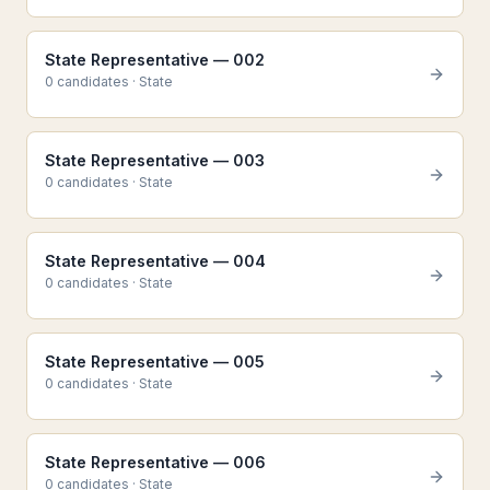
State Representative — 002
0
candidate
s
·
State
State Representative — 003
0
candidate
s
·
State
State Representative — 004
0
candidate
s
·
State
State Representative — 005
0
candidate
s
·
State
State Representative — 006
0
candidate
s
·
State