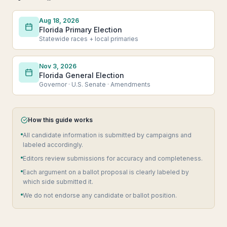
Aug 18, 2026
Florida Primary Election
Statewide races + local primaries
Nov 3, 2026
Florida General Election
Governor · U.S. Senate · Amendments
How this guide works
All candidate information is submitted by campaigns and
labeled accordingly.
Editors review submissions for accuracy and completeness.
Each argument on a ballot proposal is clearly labeled by
which side submitted it.
We do not endorse any candidate or ballot position.