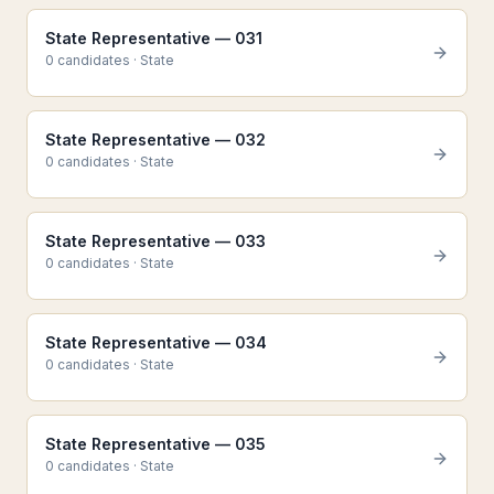
State Representative — 031
0
candidate
s
·
State
State Representative — 032
0
candidate
s
·
State
State Representative — 033
0
candidate
s
·
State
State Representative — 034
0
candidate
s
·
State
State Representative — 035
0
candidate
s
·
State