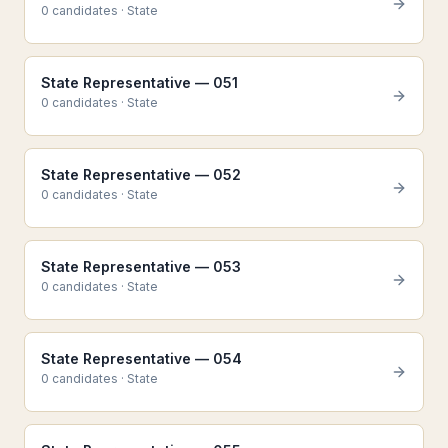
0
candidate
s
·
State
State Representative — 051
0
candidate
s
·
State
State Representative — 052
0
candidate
s
·
State
State Representative — 053
0
candidate
s
·
State
State Representative — 054
0
candidate
s
·
State