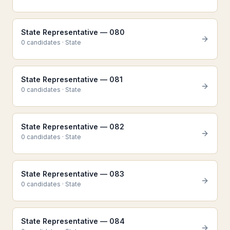
State Representative — 080
0
candidate
s
·
State
State Representative — 081
0
candidate
s
·
State
State Representative — 082
0
candidate
s
·
State
State Representative — 083
0
candidate
s
·
State
State Representative — 084