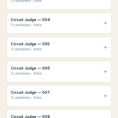
0
candidate
s
·
State
Circuit Judge — 004
0
candidate
s
·
State
Circuit Judge — 005
0
candidate
s
·
State
Circuit Judge — 006
0
candidate
s
·
State
Circuit Judge — 007
0
candidate
s
·
State
Circuit Judge — 008