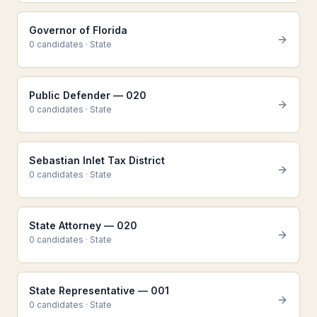
Governor of Florida
0
candidate
s
·
State
Public Defender — 020
0
candidate
s
·
State
Sebastian Inlet Tax District
0
candidate
s
·
State
State Attorney — 020
0
candidate
s
·
State
State Representative — 001
0
candidate
s
·
State