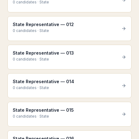
0
candidate
s
·
State
State Representative — 012
0
candidate
s
·
State
State Representative — 013
0
candidate
s
·
State
State Representative — 014
0
candidate
s
·
State
State Representative — 015
0
candidate
s
·
State
State Representative — 016