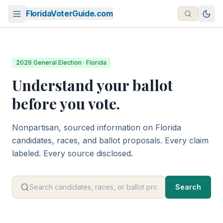
FloridaVoterGuide.com
2026 General Election · Florida
Understand your ballot
before you vote.
Nonpartisan, sourced information on Florida
candidates, races, and ballot proposals. Every claim
labeled. Every source disclosed.
Search