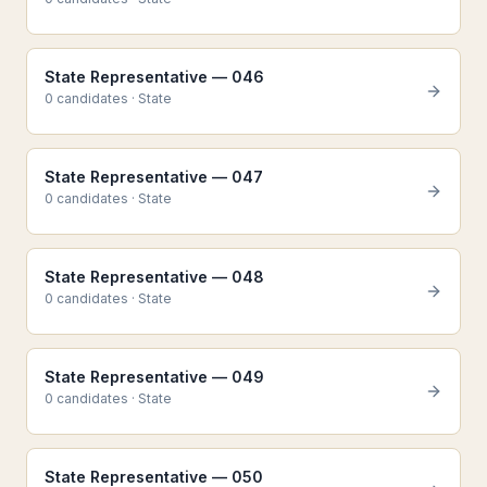
State Representative — 046
0
candidate
s
·
State
State Representative — 047
0
candidate
s
·
State
State Representative — 048
0
candidate
s
·
State
State Representative — 049
0
candidate
s
·
State
State Representative — 050