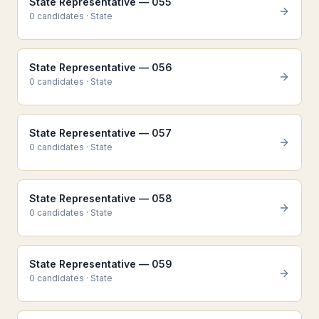
State Representative — 055
0
candidate
s
·
State
State Representative — 056
0
candidate
s
·
State
State Representative — 057
0
candidate
s
·
State
State Representative — 058
0
candidate
s
·
State
State Representative — 059
0
candidate
s
·
State