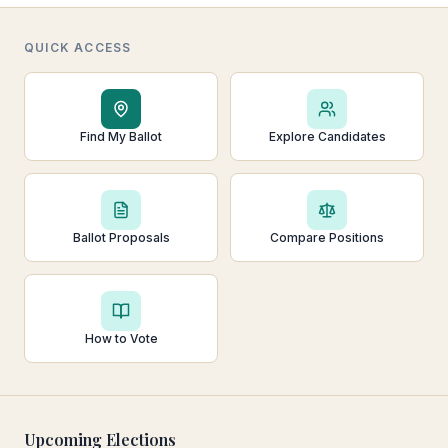
QUICK ACCESS
Find My Ballot
Explore Candidates
Ballot Proposals
Compare Positions
How to Vote
Upcoming Elections