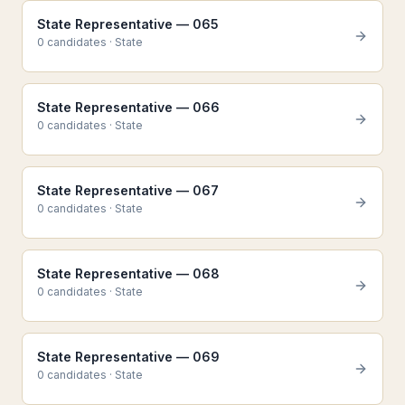
State Representative — 065
0
candidate
s
·
State
State Representative — 066
0
candidate
s
·
State
State Representative — 067
0
candidate
s
·
State
State Representative — 068
0
candidate
s
·
State
State Representative — 069
0
candidate
s
·
State