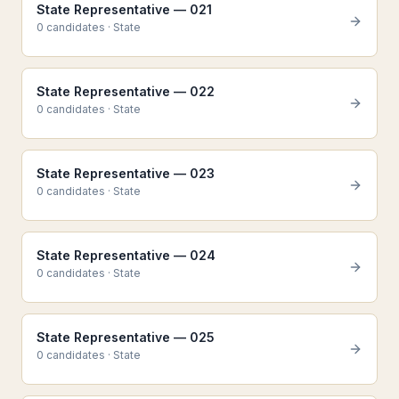
State Representative — 021
0
candidate
s
·
State
State Representative — 022
0
candidate
s
·
State
State Representative — 023
0
candidate
s
·
State
State Representative — 024
0
candidate
s
·
State
State Representative — 025
0
candidate
s
·
State