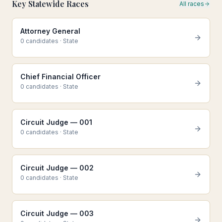
Key Statewide Races
All races
Attorney General
0
candidate
s
·
State
Chief Financial Officer
0
candidate
s
·
State
Circuit Judge — 001
0
candidate
s
·
State
Circuit Judge — 002
0
candidate
s
·
State
Circuit Judge — 003