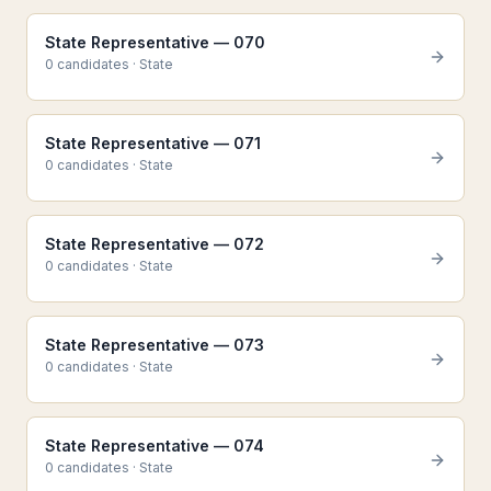
State Representative — 070
0
candidate
s
·
State
State Representative — 071
0
candidate
s
·
State
State Representative — 072
0
candidate
s
·
State
State Representative — 073
0
candidate
s
·
State
State Representative — 074
0
candidate
s
·
State