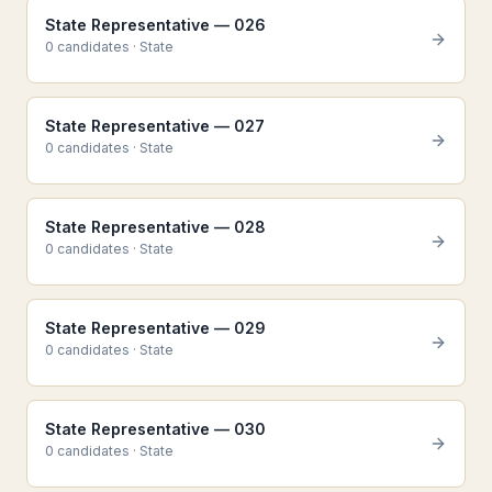
State Representative — 026
0
candidate
s
·
State
State Representative — 027
0
candidate
s
·
State
State Representative — 028
0
candidate
s
·
State
State Representative — 029
0
candidate
s
·
State
State Representative — 030
0
candidate
s
·
State