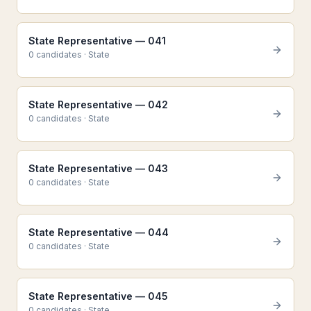
State Representative — 041
0
candidate
s
·
State
State Representative — 042
0
candidate
s
·
State
State Representative — 043
0
candidate
s
·
State
State Representative — 044
0
candidate
s
·
State
State Representative — 045
0
candidate
s
·
State