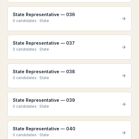
State Representative — 036
0
candidate
s
·
State
State Representative — 037
0
candidate
s
·
State
State Representative — 038
0
candidate
s
·
State
State Representative — 039
0
candidate
s
·
State
State Representative — 040
0
candidate
s
·
State