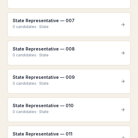
State Representative — 007
0
candidate
s
·
State
State Representative — 008
0
candidate
s
·
State
State Representative — 009
0
candidate
s
·
State
State Representative — 010
0
candidate
s
·
State
State Representative — 011