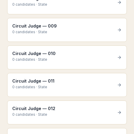
0
candidate
s
·
State
Circuit Judge — 009
0
candidate
s
·
State
Circuit Judge — 010
0
candidate
s
·
State
Circuit Judge — 011
0
candidate
s
·
State
Circuit Judge — 012
0
candidate
s
·
State