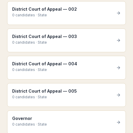
District Court of Appeal — 002
0
candidate
s
·
State
District Court of Appeal — 003
0
candidate
s
·
State
District Court of Appeal — 004
0
candidate
s
·
State
District Court of Appeal — 005
0
candidate
s
·
State
Governor
0
candidate
s
·
State