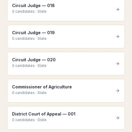
Circuit Judge — 018
0
candidate
s
·
State
Circuit Judge — 019
0
candidate
s
·
State
Circuit Judge — 020
0
candidate
s
·
State
Commissioner of Agriculture
0
candidate
s
·
State
District Court of Appeal — 001
0
candidate
s
·
State