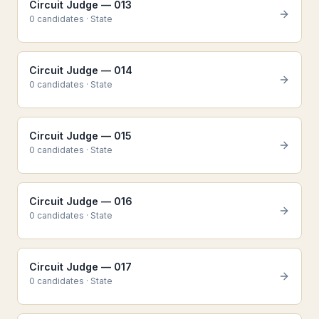
Circuit Judge — 013
0
candidate
s
·
State
Circuit Judge — 014
0
candidate
s
·
State
Circuit Judge — 015
0
candidate
s
·
State
Circuit Judge — 016
0
candidate
s
·
State
Circuit Judge — 017
0
candidate
s
·
State