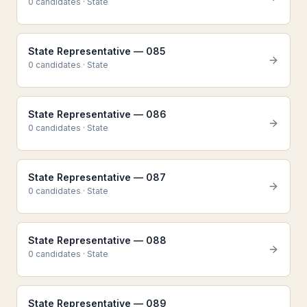
0
candidate
s
·
State
State Representative — 085
0
candidate
s
·
State
State Representative — 086
0
candidate
s
·
State
State Representative — 087
0
candidate
s
·
State
State Representative — 088
0
candidate
s
·
State
State Representative — 089