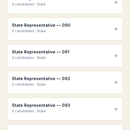
0
candidate
s
·
State
State Representative — 090
0
candidate
s
·
State
State Representative — 091
0
candidate
s
·
State
State Representative — 092
0
candidate
s
·
State
State Representative — 093
0
candidate
s
·
State