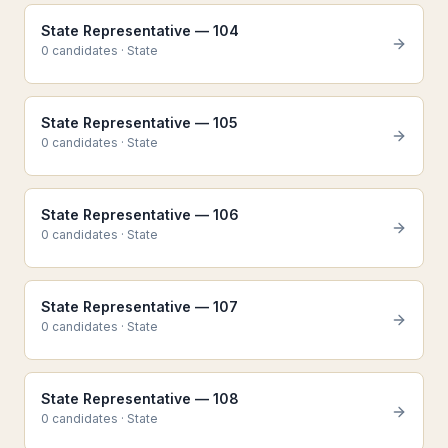
State Representative — 104
0
candidate
s
·
State
State Representative — 105
0
candidate
s
·
State
State Representative — 106
0
candidate
s
·
State
State Representative — 107
0
candidate
s
·
State
State Representative — 108
0
candidate
s
·
State