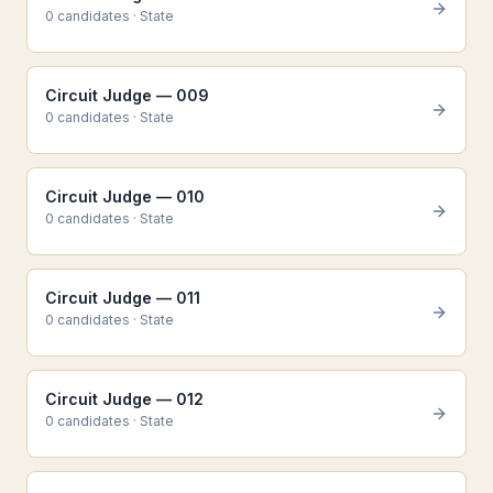
0
candidate
s
·
State
Circuit Judge — 009
0
candidate
s
·
State
Circuit Judge — 010
0
candidate
s
·
State
Circuit Judge — 011
0
candidate
s
·
State
Circuit Judge — 012
0
candidate
s
·
State