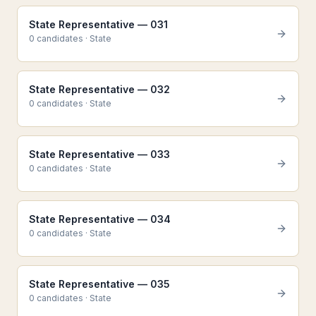
State Representative — 031
0
candidate
s
·
State
State Representative — 032
0
candidate
s
·
State
State Representative — 033
0
candidate
s
·
State
State Representative — 034
0
candidate
s
·
State
State Representative — 035
0
candidate
s
·
State