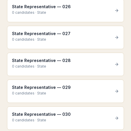
State Representative — 026
0
candidate
s
·
State
State Representative — 027
0
candidate
s
·
State
State Representative — 028
0
candidate
s
·
State
State Representative — 029
0
candidate
s
·
State
State Representative — 030
0
candidate
s
·
State