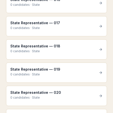
0
candidate
s
·
State
State Representative — 017
0
candidate
s
·
State
State Representative — 018
0
candidate
s
·
State
State Representative — 019
0
candidate
s
·
State
State Representative — 020
0
candidate
s
·
State