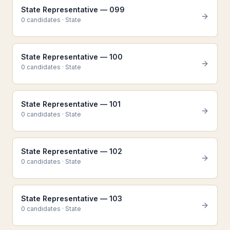
State Representative — 099
0
candidate
s
·
State
State Representative — 100
0
candidate
s
·
State
State Representative — 101
0
candidate
s
·
State
State Representative — 102
0
candidate
s
·
State
State Representative — 103
0
candidate
s
·
State