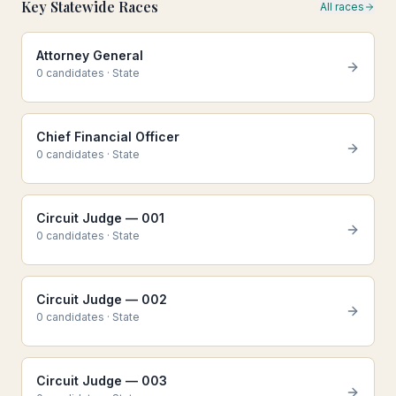
Key Statewide Races
All races
Attorney General
0
candidate
s
·
State
Chief Financial Officer
0
candidate
s
·
State
Circuit Judge — 001
0
candidate
s
·
State
Circuit Judge — 002
0
candidate
s
·
State
Circuit Judge — 003