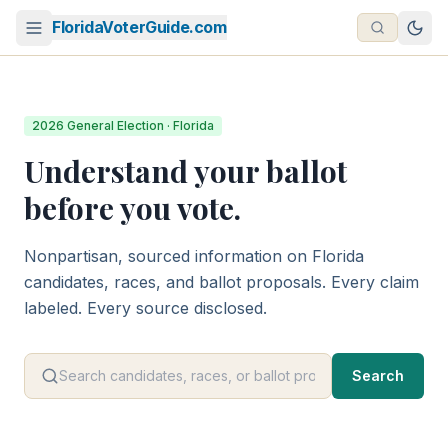
FloridaVoterGuide.com
2026 General Election · Florida
Understand your ballot
before you vote.
Nonpartisan, sourced information on Florida
candidates, races, and ballot proposals. Every claim
labeled. Every source disclosed.
Search