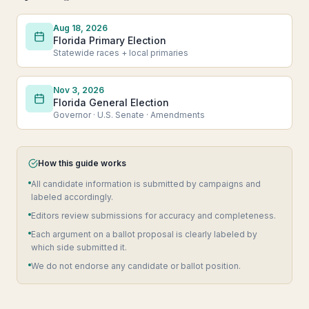
Aug 18, 2026
Florida Primary Election
Statewide races + local primaries
Nov 3, 2026
Florida General Election
Governor · U.S. Senate · Amendments
How this guide works
All candidate information is submitted by campaigns and
labeled accordingly.
Editors review submissions for accuracy and completeness.
Each argument on a ballot proposal is clearly labeled by
which side submitted it.
We do not endorse any candidate or ballot position.