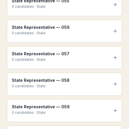
State Representative — 055
0
candidate
s
·
State
State Representative — 056
0
candidate
s
·
State
State Representative — 057
0
candidate
s
·
State
State Representative — 058
0
candidate
s
·
State
State Representative — 059
0
candidate
s
·
State