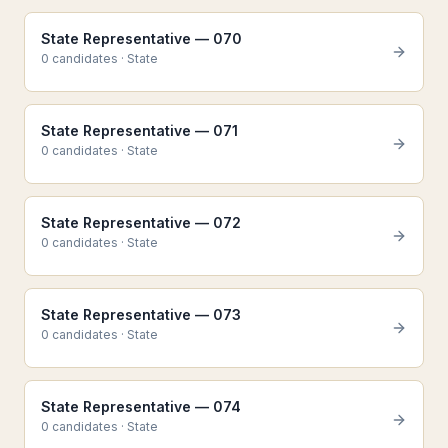
State Representative — 070
0
candidate
s
·
State
State Representative — 071
0
candidate
s
·
State
State Representative — 072
0
candidate
s
·
State
State Representative — 073
0
candidate
s
·
State
State Representative — 074
0
candidate
s
·
State