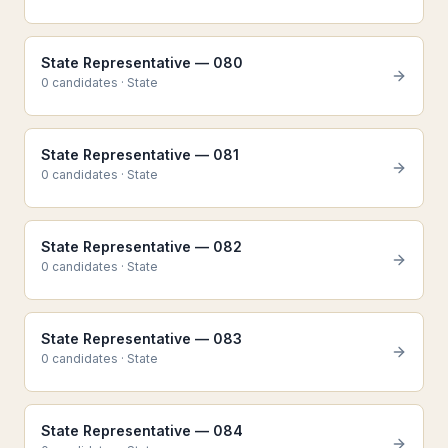
State Representative — 080
0
candidate
s
·
State
State Representative — 081
0
candidate
s
·
State
State Representative — 082
0
candidate
s
·
State
State Representative — 083
0
candidate
s
·
State
State Representative — 084