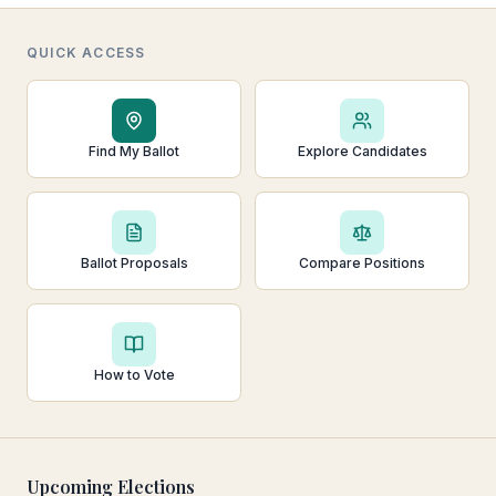
QUICK ACCESS
Find My Ballot
Explore Candidates
Ballot Proposals
Compare Positions
How to Vote
Upcoming Elections