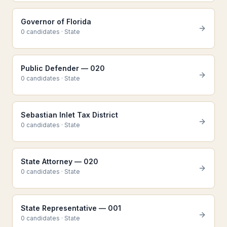
Governor of Florida
0
candidate
s
·
State
Public Defender — 020
0
candidate
s
·
State
Sebastian Inlet Tax District
0
candidate
s
·
State
State Attorney — 020
0
candidate
s
·
State
State Representative — 001
0
candidate
s
·
State