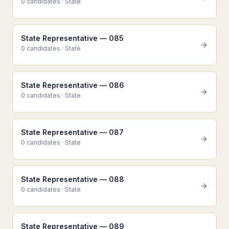
0
candidate
s
·
State
State Representative — 085
0
candidate
s
·
State
State Representative — 086
0
candidate
s
·
State
State Representative — 087
0
candidate
s
·
State
State Representative — 088
0
candidate
s
·
State
State Representative — 089