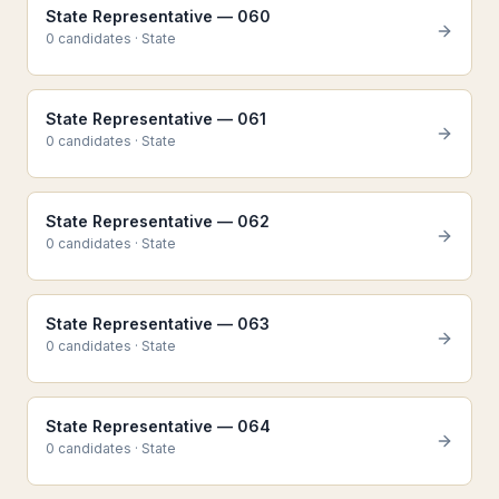
State Representative — 060
0
candidate
s
·
State
State Representative — 061
0
candidate
s
·
State
State Representative — 062
0
candidate
s
·
State
State Representative — 063
0
candidate
s
·
State
State Representative — 064
0
candidate
s
·
State