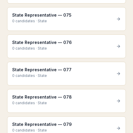
State Representative — 075
0
candidate
s
·
State
State Representative — 076
0
candidate
s
·
State
State Representative — 077
0
candidate
s
·
State
State Representative — 078
0
candidate
s
·
State
State Representative — 079
0
candidate
s
·
State