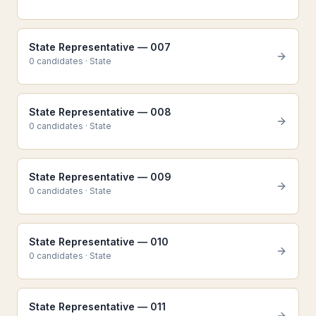
State Representative — 007
0
candidate
s
·
State
State Representative — 008
0
candidate
s
·
State
State Representative — 009
0
candidate
s
·
State
State Representative — 010
0
candidate
s
·
State
State Representative — 011