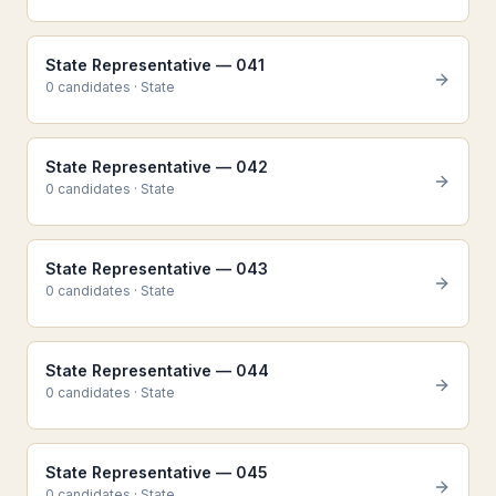
State Representative — 041
0
candidate
s
·
State
State Representative — 042
0
candidate
s
·
State
State Representative — 043
0
candidate
s
·
State
State Representative — 044
0
candidate
s
·
State
State Representative — 045
0
candidate
s
·
State