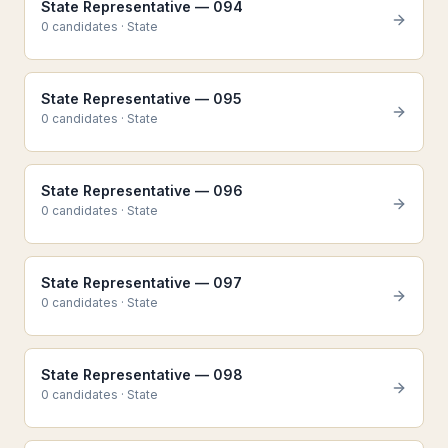
State Representative — 094
0
candidate
s
·
State
State Representative — 095
0
candidate
s
·
State
State Representative — 096
0
candidate
s
·
State
State Representative — 097
0
candidate
s
·
State
State Representative — 098
0
candidate
s
·
State