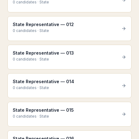
0
candidate
s
·
State
State Representative — 012
0
candidate
s
·
State
State Representative — 013
0
candidate
s
·
State
State Representative — 014
0
candidate
s
·
State
State Representative — 015
0
candidate
s
·
State
State Representative — 016