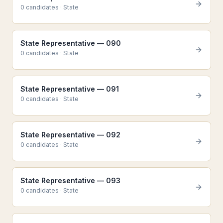
0
candidate
s
·
State
State Representative — 090
0
candidate
s
·
State
State Representative — 091
0
candidate
s
·
State
State Representative — 092
0
candidate
s
·
State
State Representative — 093
0
candidate
s
·
State