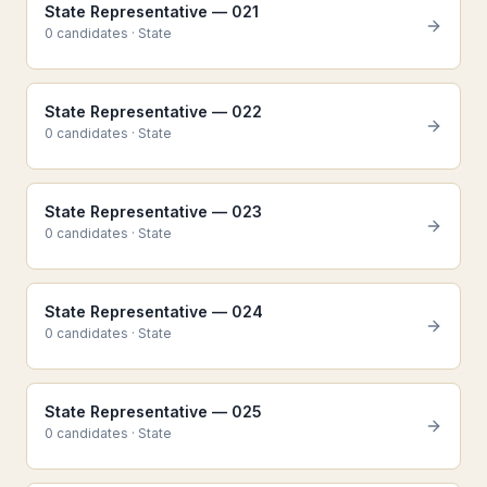
State Representative — 021
0
candidate
s
·
State
State Representative — 022
0
candidate
s
·
State
State Representative — 023
0
candidate
s
·
State
State Representative — 024
0
candidate
s
·
State
State Representative — 025
0
candidate
s
·
State