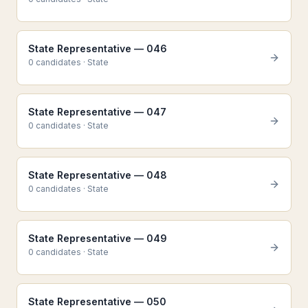
State Representative — 046
0
candidate
s
·
State
State Representative — 047
0
candidate
s
·
State
State Representative — 048
0
candidate
s
·
State
State Representative — 049
0
candidate
s
·
State
State Representative — 050