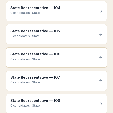
State Representative — 104
0
candidate
s
·
State
State Representative — 105
0
candidate
s
·
State
State Representative — 106
0
candidate
s
·
State
State Representative — 107
0
candidate
s
·
State
State Representative — 108
0
candidate
s
·
State