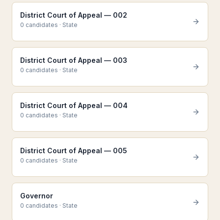
District Court of Appeal — 002
0
candidate
s
·
State
District Court of Appeal — 003
0
candidate
s
·
State
District Court of Appeal — 004
0
candidate
s
·
State
District Court of Appeal — 005
0
candidate
s
·
State
Governor
0
candidate
s
·
State