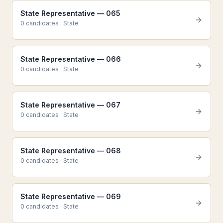
State Representative — 065
0
candidate
s
·
State
State Representative — 066
0
candidate
s
·
State
State Representative — 067
0
candidate
s
·
State
State Representative — 068
0
candidate
s
·
State
State Representative — 069
0
candidate
s
·
State