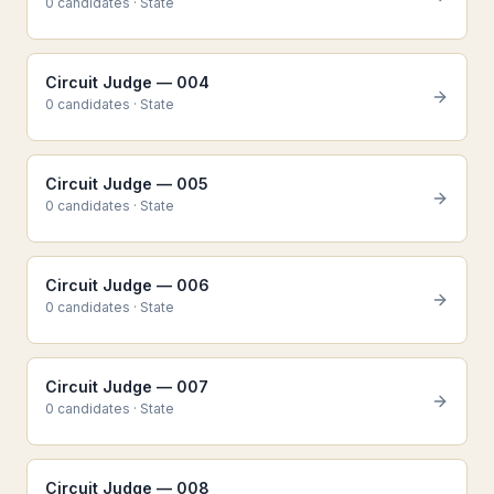
0
candidate
s
·
State
Circuit Judge — 004
0
candidate
s
·
State
Circuit Judge — 005
0
candidate
s
·
State
Circuit Judge — 006
0
candidate
s
·
State
Circuit Judge — 007
0
candidate
s
·
State
Circuit Judge — 008