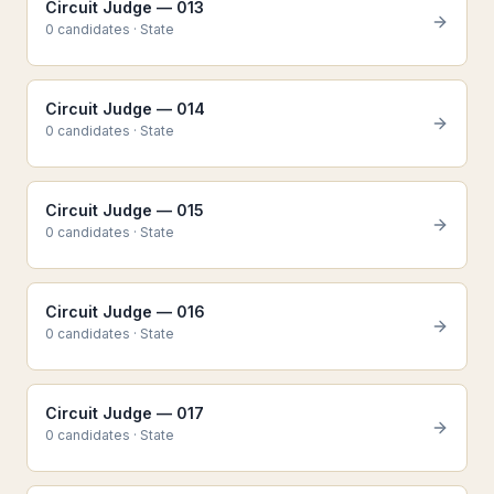
Circuit Judge — 013
0
candidate
s
·
State
Circuit Judge — 014
0
candidate
s
·
State
Circuit Judge — 015
0
candidate
s
·
State
Circuit Judge — 016
0
candidate
s
·
State
Circuit Judge — 017
0
candidate
s
·
State