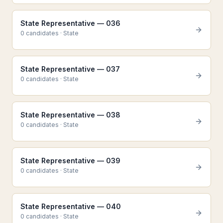
State Representative — 036
0
candidate
s
·
State
State Representative — 037
0
candidate
s
·
State
State Representative — 038
0
candidate
s
·
State
State Representative — 039
0
candidate
s
·
State
State Representative — 040
0
candidate
s
·
State