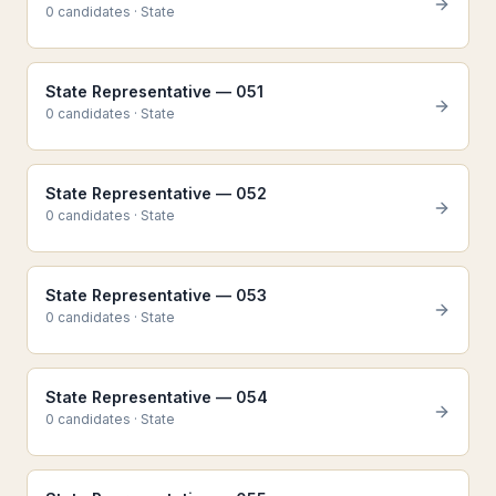
0
candidate
s
·
State
State Representative — 051
0
candidate
s
·
State
State Representative — 052
0
candidate
s
·
State
State Representative — 053
0
candidate
s
·
State
State Representative — 054
0
candidate
s
·
State