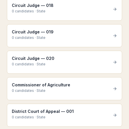
Circuit Judge — 018
0
candidate
s
·
State
Circuit Judge — 019
0
candidate
s
·
State
Circuit Judge — 020
0
candidate
s
·
State
Commissioner of Agriculture
0
candidate
s
·
State
District Court of Appeal — 001
0
candidate
s
·
State