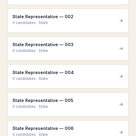
State Representative — 002
0
candidate
s
·
State
State Representative — 003
0
candidate
s
·
State
State Representative — 004
0
candidate
s
·
State
State Representative — 005
0
candidate
s
·
State
State Representative — 006
0
candidate
s
·
State